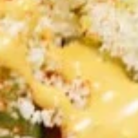
CHOICE OF SAUCES
$11.99
FALAFEL
FALAFEL (VEGAN) PITA
(VEGAN)
SANDWICH
PITA
Veggie Patties FRESHLY MADE served on
SANDWICH
Fresh Pita Bread with TOMATOES,RED
ONIONS, PICKLES & YOUR CHOICE OF
SAUCES
$10.99
CHICKEN
CHICKEN SHAWARMA SANDWICH
SHAWARMA
SANDWICH
Halal Tender Chicken Thigh Cooked to perfection the
Vertical Char-Broiler served on Fresh Pita Bread with your
choice of toppings a side of Pita Chips and Tzatziki
$14.50