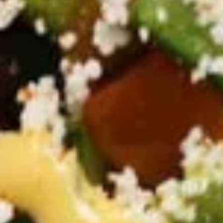
GRILLED
GRILLED CHICKEN BREAST
CHICKEN
CRISPY GRILLED PITA WRAP
BREAST
CRISPY
TOMATOES,RED ONIONS, PICKLES, GARLIC
GRILLED
& CHOICE OF SIDE SAUCES
PITA
$12.99
WRAP
BUILD
BUILD YOUR OWN TOPPINGS
YOUR
OWN
TOPPINGS
CHOSE YOUR PROTEIN AND BUILD YOUR
OWN TOPPINGS AND SAUCES
FALAFEL VEGAN WRAP:
$14.99
BEEF TRI-TIP SHAWARMA WRAP:
$14.99
CHICKEN SHAWARMA WRAP:
$14.99