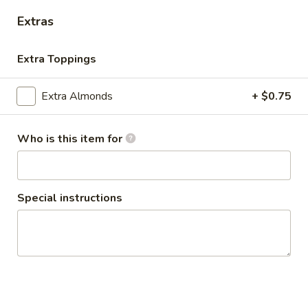
VEGGIE TOPPINGS AND SAUCES
Extras
LARGE BOWL:
$11.99
MEDIUM BOWL:
$9.99
Extra Toppings
FALAFEL
FALAFEL (VEGAN) BOWL
Extra Almonds
+ $0.75
(VEGAN)
BOWL
FALAFEL FRESHLY MADE FOR YOUR BUILD-
A-BOWL CUSTOMIZE YOUR TOPPINGS
Who is this item for
AND SAUCES
LARGE BOWL:
$15.99
MEDIUM BOWL:
$12.99
Special instructions
SHAWARMA
SHAWARMA FRIES - ANGUS
FRIES
BEEF TRI -TIP OR CHICKEN
-
BOWL
ANGUS
SHAWARMA FRIES -ANGUS BEEF TRI -TIP
BEEF
OR CHICKEN YOUR CHOICE OF TOPPINGS
TRI