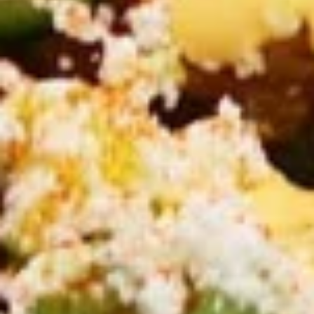
CHICKEN
CHICKEN SHAWARMA CRISPY
SHAWARMA
GRILLED PITA WRAP
CRISPY
GRILLED
PITA
CHICKEN SHAWARMA CRISPY GRILLED
PITA WRAP ,RED ONIONS, PICKLES, garlic &
WRAP
CHOICE OF side SAUCES
$12.99
ANGUS
ANGUS BEEF TRI-TIP
BEEF
SHAWARMA CRISPY GRILLED
TRI-
PITA WRAP
TIP
ANGUS BEEF TRI-TIP SHAWARMA CRISPY
SHAWARMA
GRILLED PITA WRAP WITHTOMATOES,RED
CRISPY
ONIONS, PICKLES, GARLIC & CHOICE OF
GRILLED
SIDE SAUCES
PITA
$13.99
WRAP