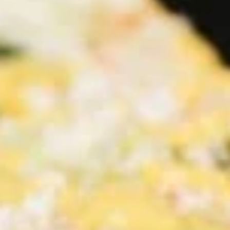
Salads
Family Meals
CHICKEN SHAWARMA & ANGUS BEEF TRI-TIP
SHAWARMA COMES WITH OUR FAMOUS RICE TOPPED
WITH ROASTED SLIVERED ALMONDS SIDES OF
HUMMUS/TZATZIKI/SPICY TAHINI MEDITERRANEAN
SALAD BAG OF PITA BREAD (6PC)
Family
Family Meal Shawarma feast
Meal
Shawarma
feast
Chicken Shawarma & Beef Tri-Tip
Shawarma or Grilled Chicken kabab, Rice
Topped With Roasted Almonds & Side of
Hummus, Tzatziki, Spicy Tahini, Med Salad &
6 Pita Breads feeds up to 4-6 people our
most popular Family Shawarma Feast.
$55.99
Feeds 4-6 People*