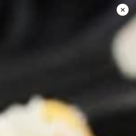
Pita Guys
133 N Twin Oaks Valley Rd San Marcos, CA 92069
Pick up
Select Time
Pita Guys San Marcos
Opens at 11:00AM
Closed
Store info