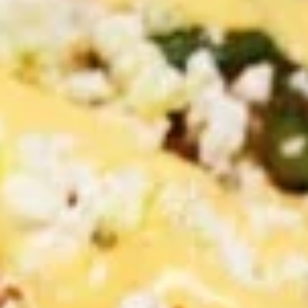
PITA SANDWICHES
CHICKEN
CHICKEN SHAWARMA PITA
SHAWARMA
SANDWICH
PITA
SANDWICH
Halal GRILLED Chicken Breast Cooked to
perfection served on Fresh Pita Bread with
TOMATOES,RED ONIONS, PICKLES & YOUR
CHOICE OF SAUCES
$11.99
BEEF
BEEF TRI-TIP SHAWARMA
TRI-
SANDWICH
TIP
SHAWARMA
Halal Tender Beef Tri-tip Cooked to
perfection served on Fresh Pita Bread with
SANDWICH
TOMATOES,RED ONIONS, PICKLES & YOUR