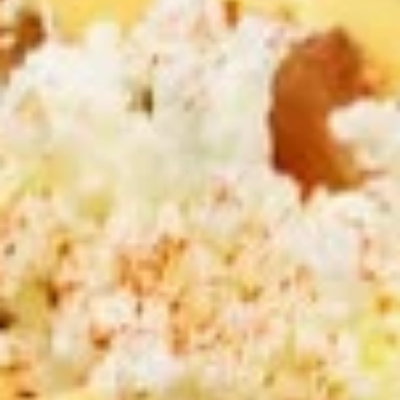
CHOICE OF SAUCES
$12.99
CHICKEN
CHICKEN & ANGUS BEEF TRI -
&
TIP SHAWARMA SANDWICH
ANGUS
BEEF
TRI
Halal ANGUS Beef Tri-tip and Chicken
SHAWARMA served on Fresh Pita Bread
-
WITH TOMATOES,RED ONIONS, PICKLES &
TIP
YOUR CHOICE OF SAUCES
SHAWARMA
$12.99
SANDWICH
GRILLED
GRILLED CHICKEN BREAST PITA
CHICKEN
SANDWICH
BREAST
PITA
Halal GRILLED Chicken Breast Cooked to
perfection served on Fresh Pita Bread with
SANDWICH
TOMATOES,RED ONIONS, PICKLES & YOUR