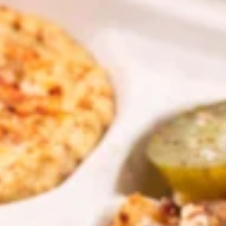
PITA SANDWICHES
CHICKEN
CHICKEN SHAWARMA PITA
SHAWARMA
SANDWICH
PITA
SANDWICH
Halal GRILLED Chicken Breast Cooked to
perfection served on Fresh Pita Bread with
TOMATOES,RED ONIONS, PICKLES & YOUR
CHOICE OF SAUCES
$11.99
BEEF
BEEF TRI-TIP SHAWARMA
TRI-
SANDWICH
TIP
SHAWARMA
Halal Tender Beef Tri-tip Cooked to
perfection served on Fresh Pita Bread with
SANDWICH
TOMATOES,RED ONIONS, PICKLES & YOUR