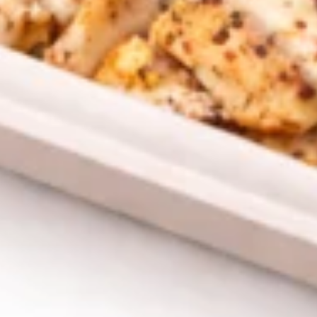
CHICKEN
CHICKEN SHAWARMA CRISPY
SHAWARMA
GRILLED PITA WRAP
CRISPY
GRILLED
PITA
CHICKEN SHAWARMA CRISPY GRILLED
PITA WRAP ,RED ONIONS, PICKLES, garlic &
WRAP
CHOICE OF side SAUCES
$12.99
ANGUS
ANGUS BEEF TRI-TIP
BEEF
SHAWARMA CRISPY GRILLED
TRI-
PITA WRAP
TIP
ANGUS BEEF TRI-TIP SHAWARMA CRISPY
SHAWARMA
GRILLED PITA WRAP WITHTOMATOES,RED
CRISPY
ONIONS, PICKLES, GARLIC & CHOICE OF
GRILLED
SIDE SAUCES
PITA
$13.99
WRAP