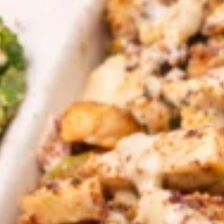
CHOICE OF SAUCES
$12.99
CHICKEN
CHICKEN & ANGUS BEEF TRI -
&
TIP SHAWARMA SANDWICH
ANGUS
BEEF
TRI
Halal ANGUS Beef Tri-tip and Chicken
SHAWARMA served on Fresh Pita Bread
-
WITH TOMATOES,RED ONIONS, PICKLES &
TIP
YOUR CHOICE OF SAUCES
SHAWARMA
$12.99
SANDWICH
GRILLED
GRILLED CHICKEN BREAST PITA
CHICKEN
SANDWICH
BREAST
PITA
Halal GRILLED Chicken Breast Cooked to
perfection served on Fresh Pita Bread with
SANDWICH
TOMATOES,RED ONIONS, PICKLES & YOUR