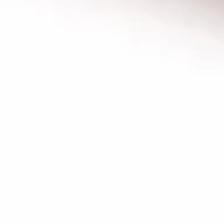
GRILLED
GRILLED CHICKEN BREAST
CHICKEN
CRISPY GRILLED PITA WRAP
BREAST
CRISPY
TOMATOES,RED ONIONS, PICKLES, GARLIC
GRILLED
& CHOICE OF SIDE SAUCES
PITA
$12.99
WRAP
BUILD
BUILD YOUR OWN TOPPINGS
YOUR
OWN
TOPPINGS
CHOSE YOUR PROTEIN AND BUILD YOUR
OWN TOPPINGS AND SAUCES
FALAFEL VEGAN WRAP:
$14.99
BEEF TRI-TIP SHAWARMA WRAP:
$14.99
CHICKEN SHAWARMA WRAP:
$14.99