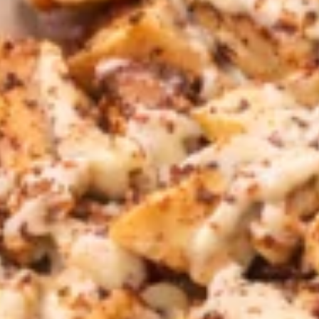
CHOICE OF SAUCES
$11.99
FALAFEL
FALAFEL (VEGAN) PITA
(VEGAN)
SANDWICH
PITA
Veggie Patties FRESHLY MADE served on
SANDWICH
Fresh Pita Bread with TOMATOES,RED
ONIONS, PICKLES & YOUR CHOICE OF
SAUCES
$10.99
CHICKEN
CHICKEN SHAWARMA SANDWICH
SHAWARMA
SANDWICH
Halal Tender Chicken Thigh Cooked to perfection the
Vertical Char-Broiler served on Fresh Pita Bread with your
choice of toppings a side of Pita Chips and Tzatziki
$14.50