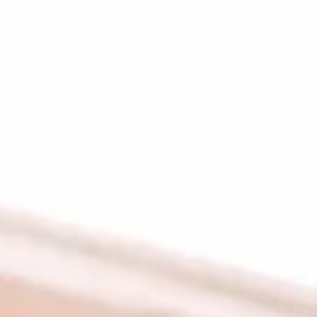
Plates
Family Meals
CHICKEN SHAWARMA & ANGUS BEEF TRI-TIP
SHAWARMA COMES WITH OUR FAMOUS RICE TOPPED
WITH ROASTED SLIVERED ALMONDS SIDES OF
HUMMUS/TZATZIKI/SPICY TAHINI MEDITERRANEAN
SALAD BAG OF PITA BREAD (6PC)
Family
Family Meal Shawarma feast
Meal
Shawarma
feast
Chicken Shawarma & Beef Tri-Tip
Shawarma or Grilled Chicken kabab, Rice
Topped With Roasted Almonds & Side of
Hummus, Tzatziki, Spicy Tahini, Med Salad &
6 Pita Breads feeds up to 4-6 people our
most popular Family Shawarma Feast.
$55.99
Feeds 4-6 People*