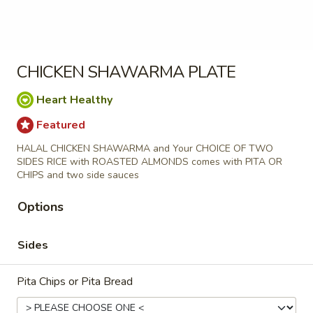
shawarma
freshly made Jerusalem Pita bread stuffed
with Our famous beef tri-tip Shawarma
stuffed
classic veggies tomatoes, red onions and
pita
pickle with your choice of our famous
sauces
CHICKEN SHAWARMA PLATE
$12.99
Heart Healthy
chicken
Featured
chicken Shawarma stuffed pita
Shawarma
HALAL CHICKEN SHAWARMA and Your CHOICE OF TWO
stuffed
SIDES RICE with ROASTED ALMONDS comes with PITA OR
pita
freshly made Jerusalem Pita bread stuffed
CHIPS and two side sauces
with Our famous chicken Shawarma classic
veggies tomatoes, red onions and pickle
Options
with your choice of our famous sauces
$11.99
Sides
Falafel
Falafel Stuffed Pita
Pita Chips or Pita Bread
Stuffed
Pita