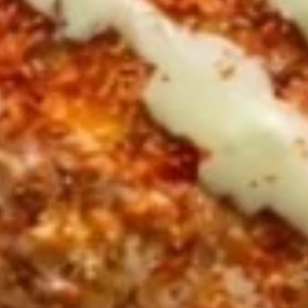
CHOICE OF SAUCES
$11.99
FALAFEL
FALAFEL (VEGAN) PITA
(VEGAN)
SANDWICH
PITA
Veggie Patties FRESHLY MADE served on
SANDWICH
Fresh Pita Bread with TOMATOES,RED
ONIONS, PICKLES & YOUR CHOICE OF
SAUCES
$10.99
CHICKEN
CHICKEN SHAWARMA SANDWICH
SHAWARMA
SANDWICH
Halal Tender Chicken Thigh Cooked to perfection the
Vertical Char-Broiler served on Fresh Pita Bread with your
choice of toppings a side of Pita Chips and Tzatziki
$14.50