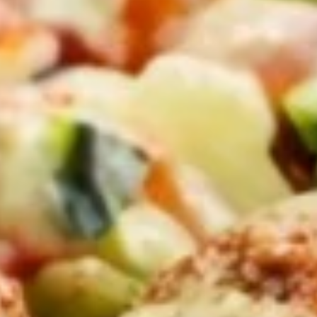
Bowls
Family Meals
CHICKEN SHAWARMA & ANGUS BEEF TRI-TIP
SHAWARMA COMES WITH OUR FAMOUS RICE TOPPED
WITH ROASTED SLIVERED ALMONDS SIDES OF
HUMMUS/TZATZIKI/SPICY TAHINI MEDITERRANEAN
SALAD BAG OF PITA BREAD (6PC)
Family
Family Meal Shawarma feast
Meal
Shawarma
feast
Chicken Shawarma & Beef Tri-Tip
Shawarma or Grilled Chicken kabab, Rice
Topped With Roasted Almonds & Side of
Hummus, Tzatziki, Spicy Tahini, Med Salad &
6 Pita Breads feeds up to 4-6 people our
most popular Family Shawarma Feast.
$55.99
Feeds 4-6 People*