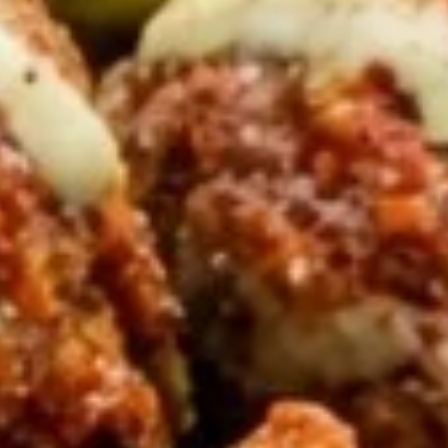
PITA SANDWICHES
CHICKEN
CHICKEN SHAWARMA PITA
SHAWARMA
SANDWICH
PITA
SANDWICH
Halal GRILLED Chicken Breast Cooked to
perfection served on Fresh Pita Bread with
TOMATOES,RED ONIONS, PICKLES & YOUR
CHOICE OF SAUCES
$11.99
BEEF
BEEF TRI-TIP SHAWARMA
TRI-
SANDWICH
TIP
SHAWARMA
Halal Tender Beef Tri-tip Cooked to
perfection served on Fresh Pita Bread with
SANDWICH
TOMATOES,RED ONIONS, PICKLES & YOUR