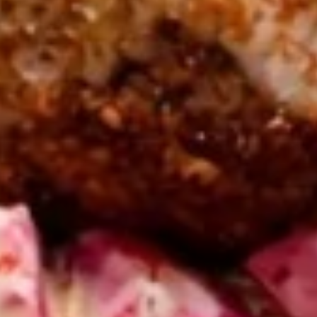
CHICKEN
CHICKEN SHAWARMA CRISPY
SHAWARMA
GRILLED PITA WRAP
CRISPY
GRILLED
PITA
CHICKEN SHAWARMA CRISPY GRILLED
PITA WRAP ,RED ONIONS, PICKLES, garlic &
WRAP
CHOICE OF side SAUCES
$12.99
ANGUS
ANGUS BEEF TRI-TIP
BEEF
SHAWARMA CRISPY GRILLED
TRI-
PITA WRAP
TIP
ANGUS BEEF TRI-TIP SHAWARMA CRISPY
SHAWARMA
GRILLED PITA WRAP WITHTOMATOES,RED
CRISPY
ONIONS, PICKLES, GARLIC & CHOICE OF
GRILLED
SIDE SAUCES
PITA
$13.99
WRAP