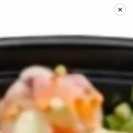
Pita Guys
133 N Twin Oaks Valley Rd San Marcos, CA 92069
Pick up
Select Time
Pita Guys San Marcos
Opens at 11:00AM
Closed
Store info