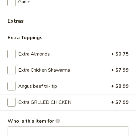
AND SAUCES BOWL
Garlic
-
SHAWARMA FRIES - BEEF TRI -TIP
TIP
BOWL:
$17.99
OR
Extras
SHAWARMA FRIES - CHICKEN
CHICKEN
BOWL:
$17.99
BOWL
Extra Toppings
FRIES
FRIES COMBO
Extra Almonds
+ $0.75
COMBO
FRIES COMBO
Extra Chicken Shawarma
+ $7.99
$2.99
Angus beef tri- tip
+ $8.99
Salads
Extra GRLLED CHICKEN
+ $7.99
ANGUS
ANGUS BEEF TRI -TIP
BEEF
Who is this item for
SHAWARMA SALAD BOWL
TRI
-