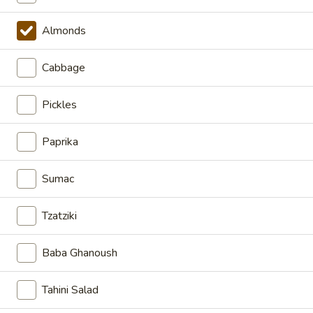
CHICKEN
CHICKEN SHAWARMA BOWL
SHAWARMA
Almonds
BOWL
HALAL CHICKEN SHAWARMA BUILD-A-
Cabbage
BOWL WITH SHARIYA RICE & ROASTED
SILVERED ALMONDS CHOOSE YOUR
TOPPINGS AND SAUCES
Pickles
LARGE BOWL:
$17.99
MEDIUM BOWL:
$13.99
Paprika
GRILLED
Sumac
GRILLED CHICKEN BREAST
CHICKEN
BOWL
BREAST
Tzatziki
BOWL
LARGE BOWL:
$17.99
MEDIUM BOWL:
$13.99
Baba Ghanoush
VEGGIE
VEGGIE BOWL
Tahini Salad
BOWL
BUILD-A-BOWL WITH OUR AMAZING