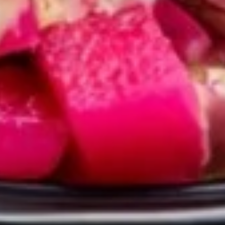
GRILLED
GRILLED CHICKEN BREAST
CHICKEN
CRISPY GRILLED PITA WRAP
BREAST
CRISPY
TOMATOES,RED ONIONS, PICKLES, GARLIC
GRILLED
& CHOICE OF SIDE SAUCES
PITA
$12.99
WRAP
BUILD
BUILD YOUR OWN TOPPINGS
YOUR
OWN
TOPPINGS
CHOSE YOUR PROTEIN AND BUILD YOUR
OWN TOPPINGS AND SAUCES
FALAFEL VEGAN WRAP:
$14.99
BEEF TRI-TIP SHAWARMA WRAP:
$14.99
CHICKEN SHAWARMA WRAP:
$14.99