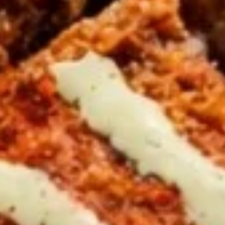
CHOICE OF SAUCES
$12.99
CHICKEN
CHICKEN & ANGUS BEEF TRI -
&
TIP SHAWARMA SANDWICH
ANGUS
BEEF
TRI
Halal ANGUS Beef Tri-tip and Chicken
SHAWARMA served on Fresh Pita Bread
-
WITH TOMATOES,RED ONIONS, PICKLES &
TIP
YOUR CHOICE OF SAUCES
SHAWARMA
$12.99
SANDWICH
GRILLED
GRILLED CHICKEN BREAST PITA
CHICKEN
SANDWICH
BREAST
PITA
Halal GRILLED Chicken Breast Cooked to
perfection served on Fresh Pita Bread with
SANDWICH
TOMATOES,RED ONIONS, PICKLES & YOUR