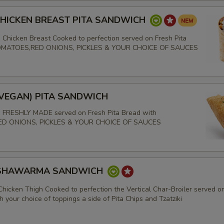
CHICKEN BREAST PITA SANDWICH
 Chicken Breast Cooked to perfection served on Fresh Pita
TOMATOES,RED ONIONS, PICKLES & YOUR CHOICE OF SAUCES
(VEGAN) PITA SANDWICH
s FRESHLY MADE served on Fresh Pita Bread with
D ONIONS, PICKLES & YOUR CHOICE OF SAUCES
 SHAWARMA SANDWICH
Chicken Thigh Cooked to perfection the Vertical Char-Broiler served o
h your choice of toppings a side of Pita Chips and Tzatziki