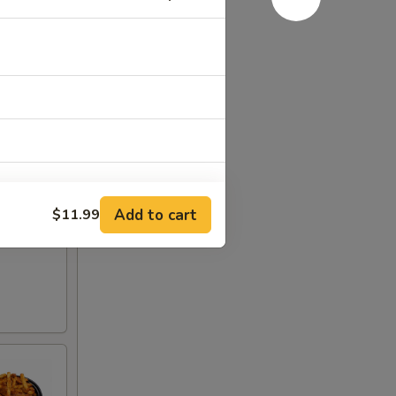
Add to cart
$11.99