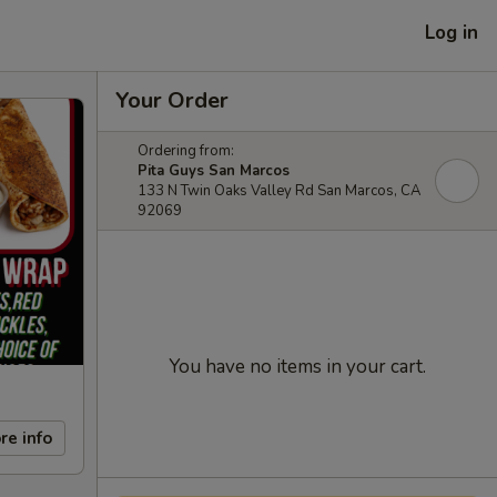
Log in
Your Order
Ordering from:
Pita Guys San Marcos
133 N Twin Oaks Valley Rd San Marcos, CA
92069
You have no items in your cart.
re info