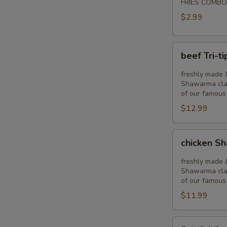
FRIES COMBO
$2.99
beef
beef Tri-t
Tri-
tip
freshly made J
shawarma
Shawarma clas
of our famous
stuffed
$12.99
pita
chicken
chicken S
Shawarma
stuffed
freshly made 
pita
Shawarma clas
of our famous
$11.99
Falafel