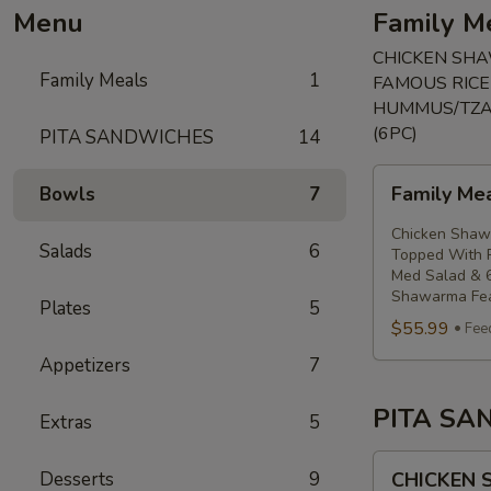
Menu
Family M
CHICKEN SHA
Family Meals
1
FAMOUS RICE
HUMMUS/TZAT
(6PC)
PITA SANDWICHES
14
Family
Family Me
Bowls
7
Meal
Shawarma
Chicken Shawa
Salads
6
feast
Topped With R
Med Salad & 6
Shawarma Fea
Plates
5
$55.99
Fee
Appetizers
7
PITA SA
Extras
5
CHICKEN
Desserts
9
CHICKEN
SHAWARMA