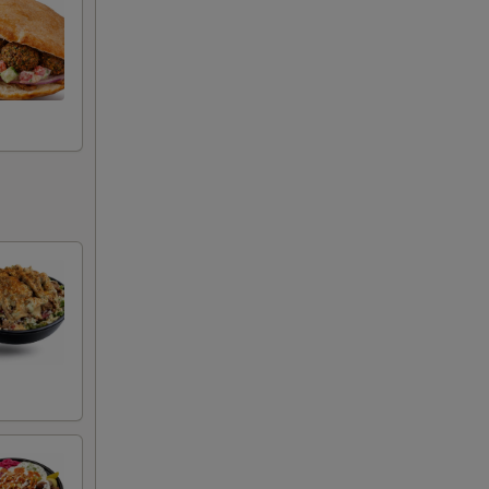
+ $0.75