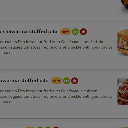
Hummus
Tabouli
Almonds
ip shawarma stuffed pita
erusalem Pita bread stuffed with Our famous beef tri-tip
Tzatziki
sic veggies tomatoes, red onions and pickle with your choice
 sauces
Baba Ghanoush
Tahini Salad
hawarma stuffed pita
Spicy Hummus
Jerusalem Pita bread stuffed with Our famous chicken
sic veggies tomatoes, red onions and pickle with your choice
 sauces
Sauces
Balsamic Vinegar