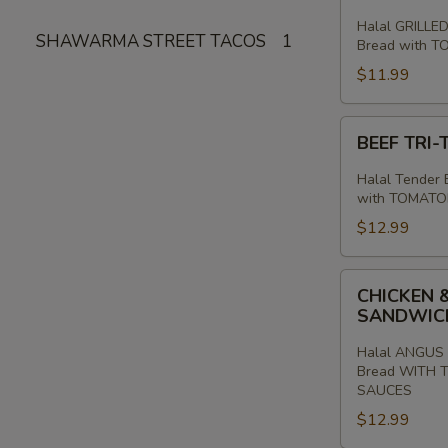
PITA
Halal GRILLED
SHAWARMA STREET TACOS
1
SANDWICH
Bread with 
$11.99
BEEF
BEEF TRI
TRI-
TIP
Halal Tender B
SHAWARMA
with TOMATO
SANDWICH
$12.99
CHICKEN
CHICKEN 
&
SANDWI
ANGUS
BEEF
Halal ANGUS 
Bread WITH 
TRI
SAUCES
-
$12.99
TIP