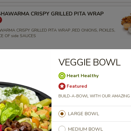
SHAWARMA CRISPY GRILLED PITA WRAP
WARMA CRISPY GRILLED PITA WRAP ,RED ONIONS, PICKLES,
ICE OF side SAUCES
VEGGIE BOWL
EF TRI-TIP SHAWARMA CRISPY GRILLED PITA
Heart Healthy
TRI-TIP SHAWARMA CRISPY GRILLED PITA WRAP
S,RED ONIONS, PICKLES, GARLIC & CHOICE OF SIDE
Featured
BUILD-A-BOWL WITH OUR AMAZING 
LARGE BOWL
CHICKEN BREAST CRISPY GRILLED PITA WRAP
MEDIUM BOWL