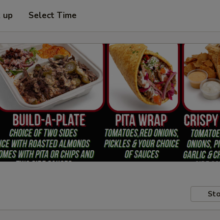
k up
Select Time
Sto