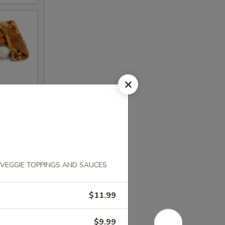
VEGGIE TOPPINGS AND SAUCES
$11.99
$9.99