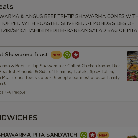
eals
WARMA & ANGUS BEEF TRI-TIP SHAWARMA COMES WIT
 TOPPED WITH ROASTED SLIVERED ALMONDS SIDES OF
ZIKI/SPICY TAHINI MEDITERRANEAN SALAD BAG OF PIT
al Shawarma feast
rma & Beef Tri-Tip Shawarma or Grilled Chicken kabab, Rice
oasted Almonds & Side of Hummus, Tzatziki, Spicy Tahini,
 Pita Breads feeds up to 4-6 people our most popular Family
st.
ds 4-6 People*
NDWICHES
 SHAWARMA PITA SANDWICH