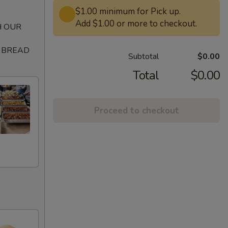
$1.00 minimum for Pick up.
Add $1.00 or more to checkout.
H OUR
A BREAD
Subtotal
$0.00
Total
$0.00
Proceed to checkout