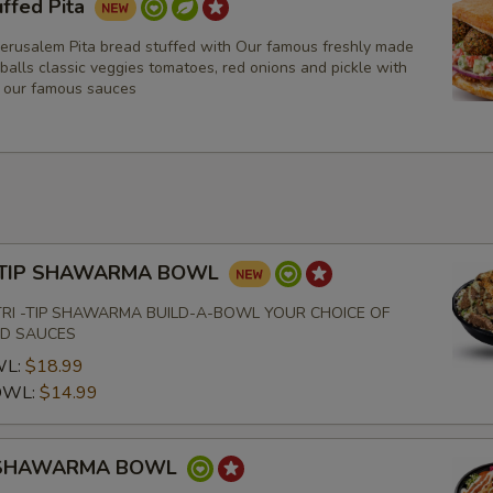
uffed Pita
Olive Oil
Jerusalem Pita bread stuffed with Our famous freshly made
Tahini
 balls classic veggies tomatoes, red onions and pickle with
f our famous sauces
Spicy Tahini
Jalapeno
Garlic
 -TIP SHAWARMA BOWL
Extras
TRI -TIP SHAWARMA BUILD-A-BOWL YOUR CHOICE OF
ND SAUCES
Extra Toppings
WL:
$18.99
OWL:
$14.99
Extra Almonds
 SHAWARMA BOWL
Who is this item for