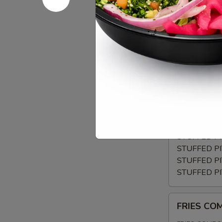
CRISPY
TOMATOES,RE
GRILLED
$12.99
PITA
WRAP
BUILD
BUILD YO
YOUR
OWN
CHOSE YOUR
TOPPINGS
FALAFEL V
BEEF TRI-
CHICKEN 
CHICKEN K
STUFFED P
STUFFED P
STUFFED P
STUFFED P
FRIES
FRIES C
COMBO