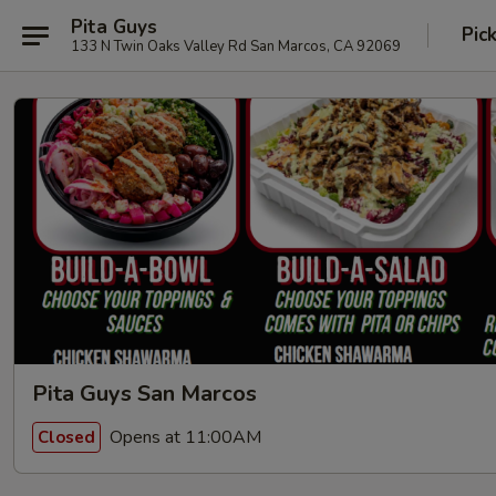
Pita Guys
Pic
133 N Twin Oaks Valley Rd San Marcos, CA 92069
Pita Guys San Marcos
Opens at 11:00AM
Closed