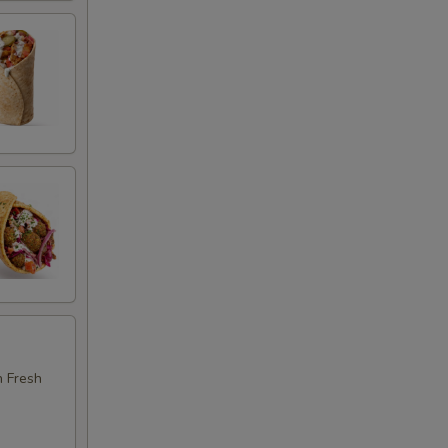
n Fresh