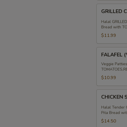
SHAWARMA
SANDWICH
GRILLED
GRILLED 
CHICKEN
BREAST
Halal GRILLED
PITA
Bread with 
SANDWICH
$11.99
FALAFEL
FALAFEL 
(VEGAN)
PITA
Veggie Pattie
TOMATOES,RE
SANDWICH
$10.99
CHICKEN
CHICKEN
SHAWARMA
SANDWICH
Halal Tender 
Pita Bread wit
$14.50