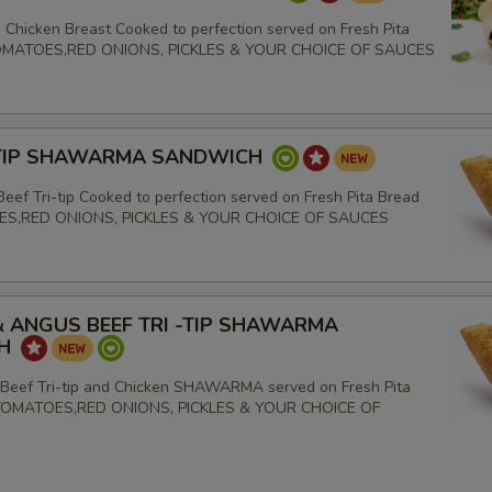
 Chicken Breast Cooked to perfection served on Fresh Pita
TOMATOES,RED ONIONS, PICKLES & YOUR CHOICE OF SAUCES
-TIP SHAWARMA SANDWICH
eef Tri-tip Cooked to perfection served on Fresh Pita Bread
ES,RED ONIONS, PICKLES & YOUR CHOICE OF SAUCES
& ANGUS BEEF TRI -TIP SHAWARMA
CH
Beef Tri-tip and Chicken SHAWARMA served on Fresh Pita
TOMATOES,RED ONIONS, PICKLES & YOUR CHOICE OF