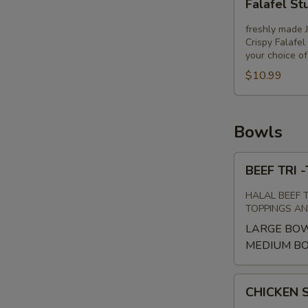
Falafel St
Stuffed
Pita
freshly made 
Crispy Falafel
your choice o
$10.99
Bowls
BEEF
BEEF TRI
TRI
-
HALAL BEEF 
TIP
TOPPINGS A
SHAWARMA
LARGE BO
BOWL
MEDIUM B
CHICKEN
CHICKEN
SHAWARMA