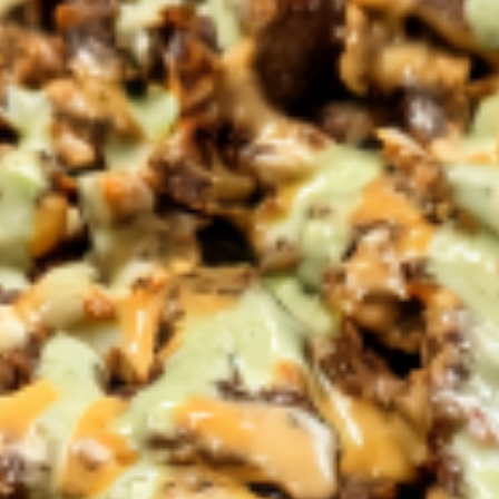
Pick-up Menu
Catering
Salads
Family Meals
CHICKEN SHAWARMA & ANGUS BEEF TRI-TIP
SHAWARMA COMES WITH OUR FAMOUS RICE TOPPED
WITH ROASTED SLIVERED ALMONDS SIDES OF
HUMMUS/TZATZIKI/SPICY TAHINI MEDITERRANEAN
SALAD BAG OF PITA BREAD (6PC)
Family
Family Meal Shawarma feast
Meal
Shawarma
feast
Chicken Shawarma & Beef Tri-Tip
Shawarma or Grilled Chicken kabab, Rice
Topped With Roasted Almonds & Side of
Hummus, Tzatziki, Spicy Tahini, Med Salad &