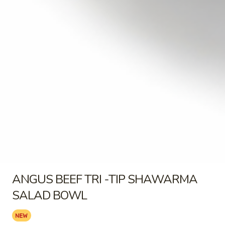
OR
SHAWARMA FRIES - CHICKEN
CHICKEN
BOWL:
$17.99
BOWL
FRIES
FRIES COMBO
COMBO
FRIES COMBO
$2.99
Salads
ANGUS
ANGUS BEEF TRI -TIP
BEEF
SHAWARMA SALAD BOWL
ANGUS BEEF TRI -TIP SHAWARMA
TRI
-
SALAD BOWL
BUILD-A-SALAD BOWL CHOOSE YOUR
TIP
TOPPINGS COMES WITH PITA OR CHIPS
SHAWARMA
ANGUS BEEF TRI -TIP SALAD BOWL