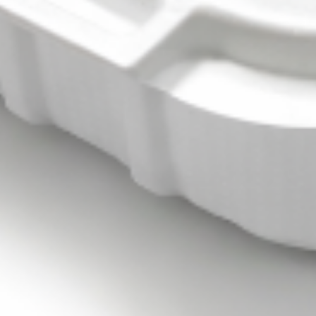
MEDIUM BOWL:
$9.99
FALAFEL
FALAFEL (VEGAN) BOWL
(VEGAN)
BOWL
FALAFEL FRESHLY MADE FOR YOUR BUILD-
A-BOWL CUSTOMIZE YOUR TOPPINGS
AND SAUCES
LARGE BOWL:
$15.99
MEDIUM BOWL:
$12.99
SHAWARMA
SHAWARMA FRIES - ANGUS
FRIES
BEEF TRI -TIP OR CHICKEN
-
BOWL
ANGUS
SHAWARMA FRIES -ANGUS BEEF TRI -TIP
BEEF
OR CHICKEN YOUR CHOICE OF TOPPINGS
TRI
AND SAUCES BOWL
-
SHAWARMA FRIES - BEEF TRI -TIP
TIP
BOWL:
$17.99