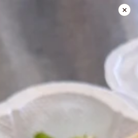
Pita Guys
133 N Twin Oaks Valley Rd San Marcos, CA 92069
Select Order Type
Select Time
Catering Pita Guys - San Marcos
Opens Sunday at 12:00PM
Closed
Store info