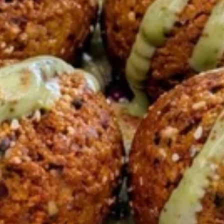
6 Pita Breads feeds up to 4-6 people our
most popular Family Shawarma Feast.
$55.99
Feeds 4-6 People*
Bowls
BEEF
BEEF TRI -TIP SHAWARMA
TRI
BOWL
-
TIP
HALAL BEEF TRI -TIP SHAWARMA BUILD-
A-BOWL YOUR CHOICE OF TOPPINGS AND
SHAWARMA
SAUCES
BOWL
LARGE BOWL:
$18.99
MEDIUM BOWL:
$14.99
CHICKEN
CHICKEN SHAWARMA BOWL
SHAWARMA
BOWL