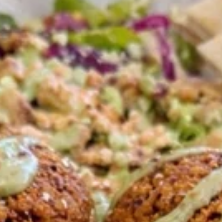
Pick-up Menu
Catering
Plates
Family Meals
CHICKEN SHAWARMA & ANGUS BEEF TRI-TIP
SHAWARMA COMES WITH OUR FAMOUS RICE TOPPED
WITH ROASTED SLIVERED ALMONDS SIDES OF
HUMMUS/TZATZIKI/SPICY TAHINI MEDITERRANEAN
SALAD BAG OF PITA BREAD (6PC)
Family
Family Meal Shawarma feast
Meal
Shawarma
feast
Chicken Shawarma & Beef Tri-Tip
Shawarma or Grilled Chicken kabab, Rice
Topped With Roasted Almonds & Side of
Hummus, Tzatziki, Spicy Tahini, Med Salad &