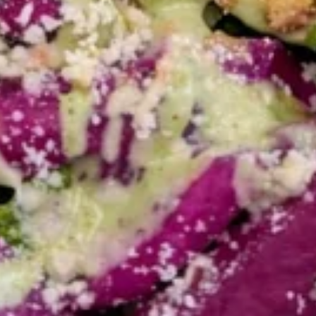
MEDIUM BOWL:
$9.99
FALAFEL
FALAFEL (VEGAN) BOWL
(VEGAN)
BOWL
FALAFEL FRESHLY MADE FOR YOUR BUILD-
A-BOWL CUSTOMIZE YOUR TOPPINGS
AND SAUCES
LARGE BOWL:
$15.99
MEDIUM BOWL:
$12.99
SHAWARMA
SHAWARMA FRIES - ANGUS
FRIES
BEEF TRI -TIP OR CHICKEN
-
BOWL
ANGUS
SHAWARMA FRIES -ANGUS BEEF TRI -TIP
BEEF
OR CHICKEN YOUR CHOICE OF TOPPINGS
TRI
AND SAUCES BOWL
-
SHAWARMA FRIES - BEEF TRI -TIP
TIP
BOWL:
$17.99