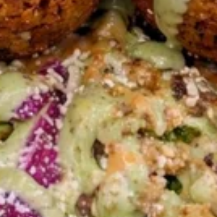
HALAL CHICKEN SHAWARMA BUILD-A-
BOWL WITH SHARIYA RICE & ROASTED
SILVERED ALMONDS CHOOSE YOUR
TOPPINGS AND SAUCES
LARGE BOWL:
$17.99
MEDIUM BOWL:
$13.99
GRILLED
GRILLED CHICKEN BREAST
CHICKEN
BOWL
BREAST
BOWL
LARGE BOWL:
$17.99
MEDIUM BOWL:
$13.99
VEGGIE
VEGGIE BOWL
BOWL
BUILD-A-BOWL WITH OUR AMAZING
VEGGIE TOPPINGS AND SAUCES
LARGE BOWL:
$11.99